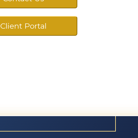
Client Portal