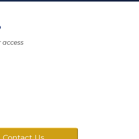
?
r access
Contact Us