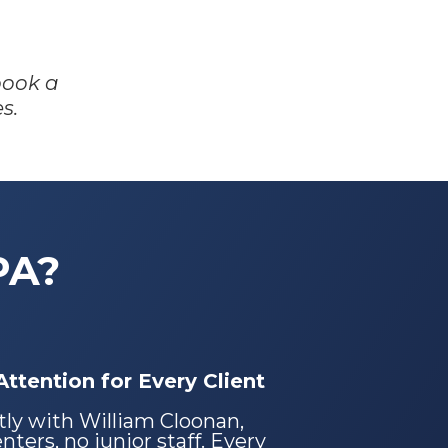
book a
s.
PA?
ttention for Every Client
tly with William Cloonan,
ters, no junior staff. Every