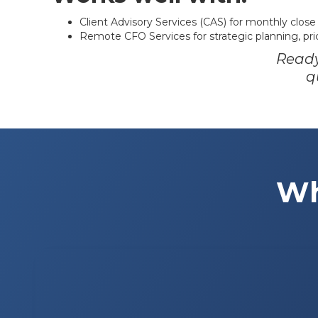
Client Advisory Services (CAS) for monthly close
Remote CFO Services for strategic planning, pric
Ready
q
Wh