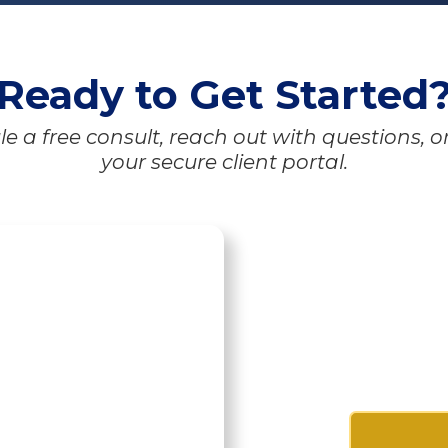
Ready to Get Started
e a free consult, reach out with questions, o
your secure client portal.