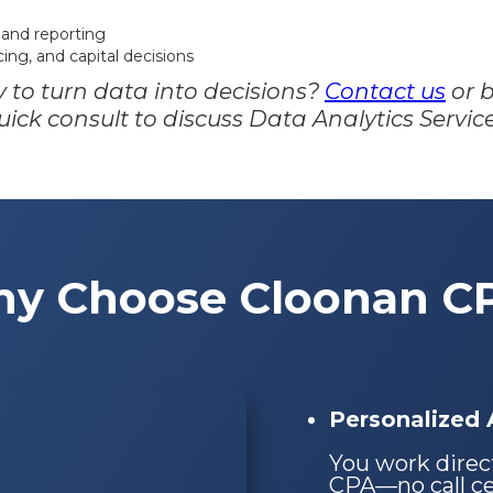
 and reporting
ing, and capital decisions
 to turn data into decisions?
Contact us
or 
uick consult to discuss Data Analytics Service
y Choose Cloonan C
Personalized A
You work direc
CPA—no call cen