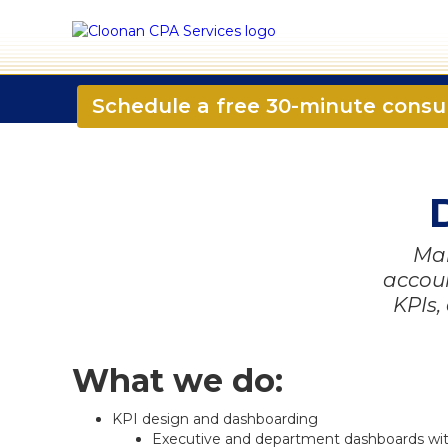
☎️ 724-835-5296
✉️ contact@CloonanCPA.
Schedule a free 30-minute consu
Mak
accoun
KPIs,
What we do:
KPI design and dashboarding
Executive and department dashboards with d