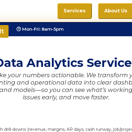
Services
About Us
com
🕒 Mon-Fri: 8am-5pm
lt
Data Analytics Service
e your numbers actionable. We transform 
ting and operational data into clear dash
 and models—so you can see what’s working
issues early, and move faster.
rill‑downs (revenue, margins, AR days, cash runway, job/project 