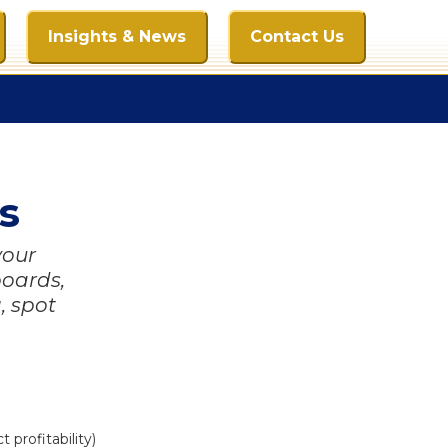
Insights & News
Contact Us
s
your
boards,
, spot
profitability)