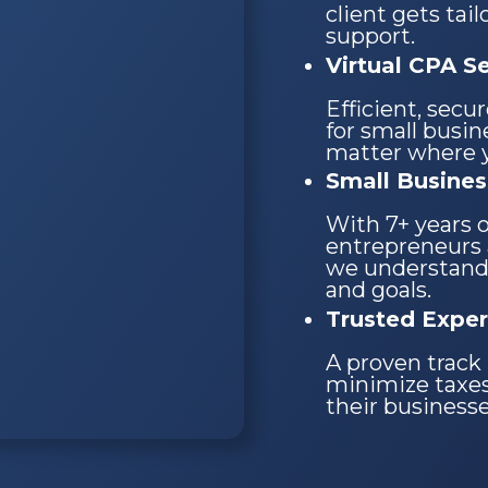
client gets tai
support.
Virtual CPA S
Efficient, secu
for small busi
matter where y
Small Busines
With 7+ years 
entrepreneurs 
we understand
and goals.
Trusted Exper
A proven track 
minimize taxes
their business