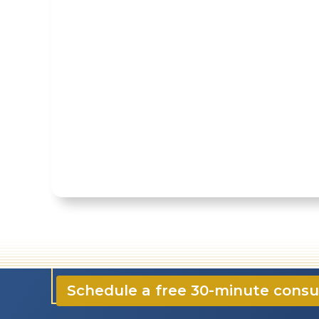
☎️ 724-835-5296
✉️ contact@CloonanCPA
Schedule a free 30-minute consu