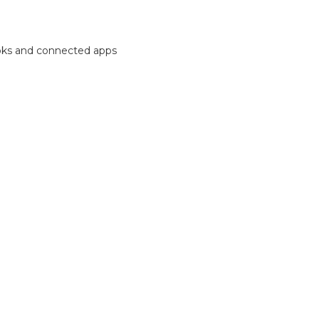
ooks and connected apps