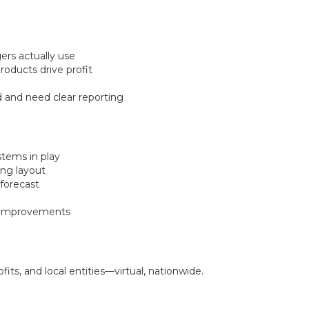
rs actually use
oducts drive profit
rd and need clear reporting
stems in play
ing layout
/forecast
d improvements
ts, and local entities—virtual, nationwide.