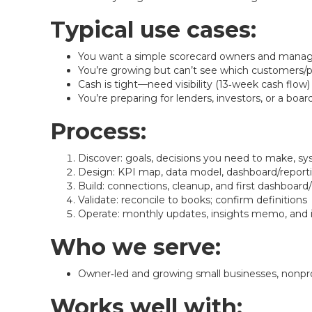
Typical use cases:
You want a simple scorecard owners and manage
You’re growing but can’t see which customers/pr
Cash is tight—need visibility (13‑week cash flow)
You’re preparing for lenders, investors, or a boa
Process:
Discover: goals, decisions you need to make, sy
Design: KPI map, data model, dashboard/report
Build: connections, cleanup, and first dashboard
Validate: reconcile to books; confirm definitions
Operate: monthly updates, insights memo, an
Who we serve:
Owner‑led and growing small businesses, nonprofi
Works well with: