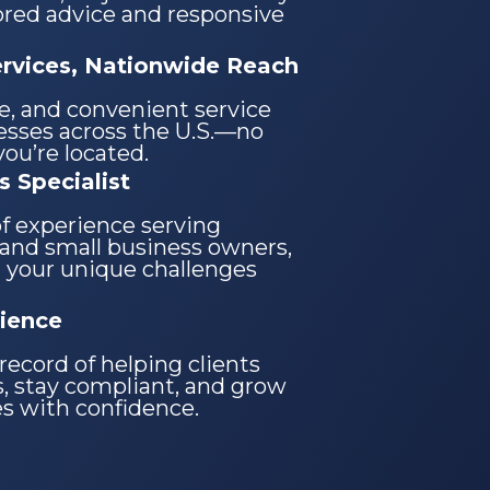
lored advice and responsive
ervices, Nationwide Reach
re, and convenient service
nesses across the U.S.—no
ou’re located.
s Specialist
of experience serving
and small business owners,
 your unique challenges
ience
record of helping clients
, stay compliant, and grow
es with confidence.