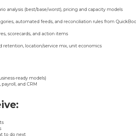
rio analysis (best/base/worst), pricing and capacity models
egories, automated feeds, and reconciliation rules from QuickB
es, scorecards, and action items
 retention, location/service mix, unit economics
business-ready models)
 payroll, and CRM
ive:
ts
s
t to do next