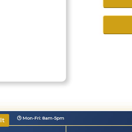
.com
🕒 Mon-Fri: 8am-5pm
lt