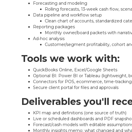
Forecasting and modeling
Rolling forecasts, 13‑week cash flow, scena
Data pipeline and workflow setup
Clean chart of accounts, standardized cat
Reporting packages
Monthly owner/board packets with narrativ
Ad‑hoc analysis
Customer/segment profitability, cohort and
Tools we work with:
QuickBooks Online, Excel/Google Sheets
Optional BI: Power BI or Tableau (lightweight, 
Connectors for POS, ecommerce, time-tracking,
Secure client portal for files and approvals
Deliverables you'll rece
KPI map and definitions (one source of truth)
Live or scheduled dashboards and PDF snapsho
Forecast/cash models with editable assumption
Monthly insights memo: what changed and wha