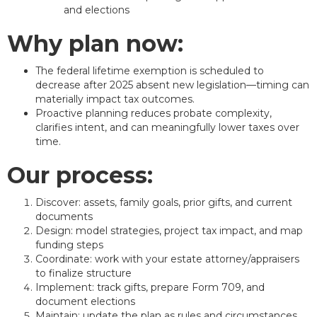
and elections
Why plan now:
The federal lifetime exemption is scheduled to
decrease after 2025 absent new legislation—timing can
materially impact tax outcomes.
Proactive planning reduces probate complexity,
clarifies intent, and can meaningfully lower taxes over
time.
Our process:
Discover: assets, family goals, prior gifts, and current
documents
Design: model strategies, project tax impact, and map
funding steps
Coordinate: work with your estate attorney/appraisers
to finalize structure
Implement: track gifts, prepare Form 709, and
document elections
Maintain: update the plan as rules and circumstances