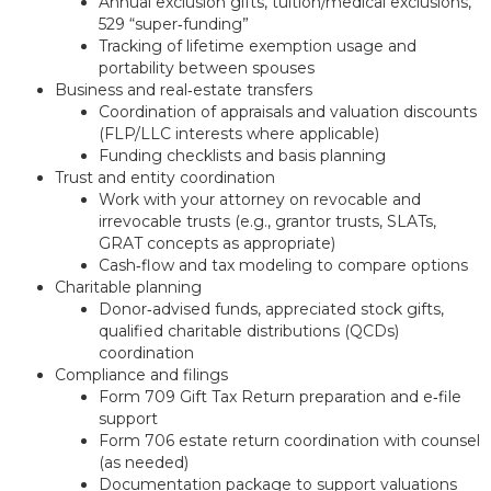
Annual exclusion gifts, tuition/medical exclusions,
529 “super‑funding”
Tracking of lifetime exemption usage and
portability between spouses
Business and real‑estate transfers
Coordination of appraisals and valuation discounts
(FLP/LLC interests where applicable)
Funding checklists and basis planning
Trust and entity coordination
Work with your attorney on revocable and
irrevocable trusts (e.g., grantor trusts, SLATs,
GRAT concepts as appropriate)
Cash‑flow and tax modeling to compare options
Charitable planning
Donor‑advised funds, appreciated stock gifts,
qualified charitable distributions (QCDs)
coordination
Compliance and filings
Form 709 Gift Tax Return preparation and e‑file
support
Form 706 estate return coordination with counsel
(as needed)
Documentation package to support valuations