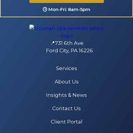
🕒 Mon-Fri: 8am-5pm
📍731 6th Ave
Ford City, PA 16226
Services
About Us
Insights & News
Contact Us
Client Portal