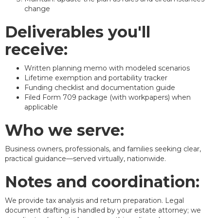
change
Deliverables you'll
receive:
Written planning memo with modeled scenarios
Lifetime exemption and portability tracker
Funding checklist and documentation guide
Filed Form 709 package (with workpapers) when
applicable
Who we serve:
Business owners, professionals, and families seeking clear,
practical guidance—served virtually, nationwide.
Notes and coordination:
We provide tax analysis and return preparation. Legal
document drafting is handled by your estate attorney; we