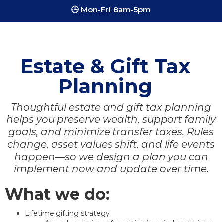
🕒 Mon-Fri: 8am-5pm
Estate & Gift Tax
Planning
Thoughtful estate and gift tax planning
helps you preserve wealth, support family
goals, and minimize transfer taxes. Rules
change, asset values shift, and life events
happen—so we design a plan you can
implement now and update over time.
What we do:
Lifetime gifting strategy