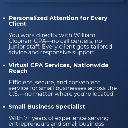
Personalized Attention for Every
Client
You work directly with William
Cloonan, CPA—no call centers, no
junior staff. Every client gets tailored
advice and responsive support.
Virtual CPA Services, Nationwide
Reach
Efficient, secure, and convenient
service for small businesses across the
U.S.—no matter where you’re located.
Small Business Specialist
With 7+ years of experience serving
entrepreneurs and small business