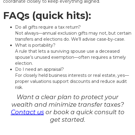
coordinate closely to keep everything aligned.
FAQs (quick hits):
Do all gifts require a tax return?
Not always—annual exclusion gifts may not, but certain
transfers and elections do. We’ll advise case‑by‑case.
What is portability?
A rule that lets a surviving spouse use a deceased
spouse’s unused exemption—often requires a timely
election.
Do I need an appraisal?
For closely held business interests or real estate, yes—
proper valuations support discounts and reduce audit
risk.
Want a clear plan to protect your
wealth and minimize transfer taxes?
Contact us
or book a quick consult to
get started.