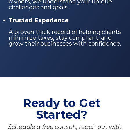
owners, we understand your unique
challenges and goals.
Trusted Experience
A proven track record of helping clients
minimize taxes, stay compliant, and
grow their businesses with confidence.
Ready to Get
Started?
Schedule a free consult, reach out with