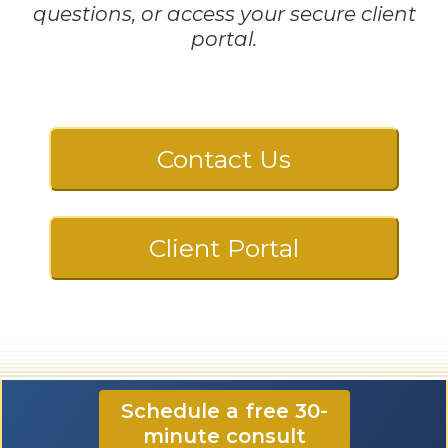
questions, or access your secure client
portal.
Contact Us
Client Portal
☎️ 724-835-5296
Schedule a free 30-
minute consult
✉️ contact@CloonanCPA.com