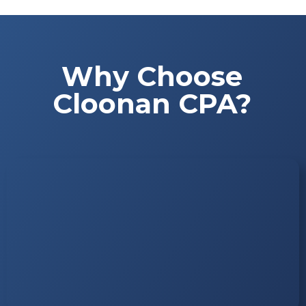
Why Choose
Cloonan CPA?