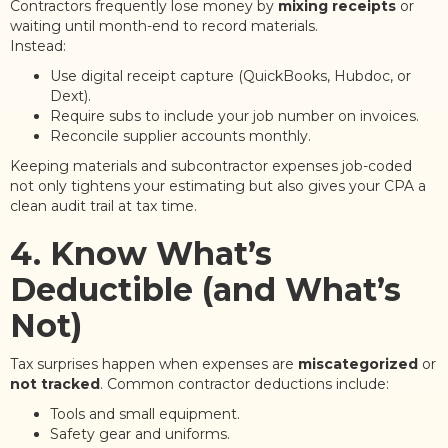
Contractors frequently lose money by
mixing receipts
or
waiting until month-end to record materials.
Instead:
Use digital receipt capture (QuickBooks, Hubdoc, or
Dext).
Require subs to include your job number on invoices.
Reconcile supplier accounts monthly.
Keeping materials and subcontractor expenses job-coded
not only tightens your estimating but also gives your CPA a
clean audit trail at tax time.
4. Know What’s
Deductible (and What’s
Not)
Tax surprises happen when expenses are
miscategorized
or
not tracked
. Common contractor deductions include:
Tools and small equipment.
Safety gear and uniforms.