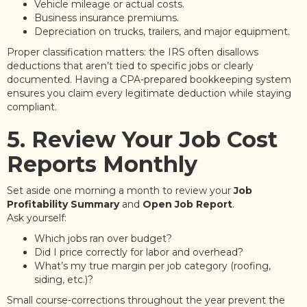
Vehicle mileage or actual costs.
Business insurance premiums.
Depreciation on trucks, trailers, and major equipment.
Proper classification matters: the IRS often disallows
deductions that aren’t tied to specific jobs or clearly
documented. Having a CPA-prepared bookkeeping system
ensures you claim every legitimate deduction while staying
compliant.
5. Review Your Job Cost
Reports Monthly
Set aside one morning a month to review your
Job
Profitability Summary
and
Open Job Report
.
Ask yourself:
Which jobs ran over budget?
Did I price correctly for labor and overhead?
What’s my true margin per job category (roofing,
siding, etc.)?
Small course-corrections throughout the year prevent the