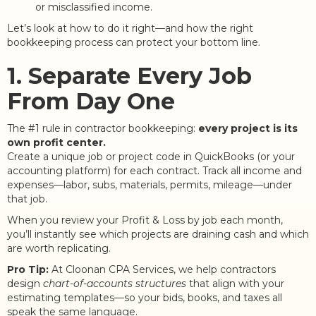
or misclassified income.
Let’s look at how to do it right—and how the right
bookkeeping process can protect your bottom line.
1. Separate Every Job
From Day One
The #1 rule in contractor bookkeeping:
every project is its
own profit center.
Create a unique job or project code in QuickBooks (or your
accounting platform) for each contract. Track all income and
expenses—labor, subs, materials, permits, mileage—under
that job.
When you review your Profit & Loss by job each month,
you’ll instantly see which projects are draining cash and which
are worth replicating.
Pro Tip:
At Cloonan CPA Services, we help contractors
design
chart-of-accounts structures
that align with your
estimating templates—so your bids, books, and taxes all
speak the same language.