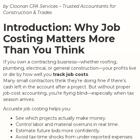
by Cloonan CPA Services – Trusted Accountants for
Construction & Trades
Introduction: Why Job
Costing Matters More
Than You Think
If you own a contracting business—whether roofing,
plumbing, electrical, or general construction—your profits live
or die by how well you
track job costs
.
Many small contractors think they’re doing fine if there’s
cash left in the account after a project. But without proper
job-cost accounting, you’re flying blind—especially when tax
season arrives.
Accurate job costing helps you:
See which projects actually make money.
Control labor and material overruns in real time.
Estimate future bids more confidently.
Avoid tax-time shocks from under-reported expenses