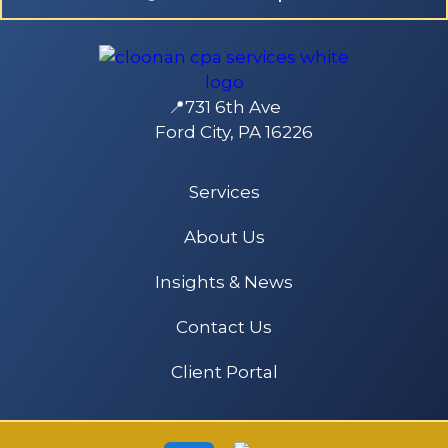
📍731 6th Ave
Ford City, PA 16226
Services
About Us
Insights & News
Contact Us
Client Portal