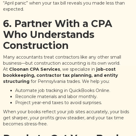
“April panic” when your tax bill reveals you made less than
expected.
6. Partner With a CPA
Who Understands
Construction
Many accountants treat contractors like any other small
business—but construction accounting is its own world.
At
Cloonan CPA Services
, we specialize in
job-cost
bookkeeping, contractor tax planning, and entity
structuring
for Pennsylvania trades. We help you:
Automate job tracking in QuickBooks Online.
Reconcile materials and labor monthly.
Project year-end taxes to avoid surprises.
When your books reflect your job sites accurately, your bids
get sharper, your profits grow steadier, and your tax time
becomes stress-free.