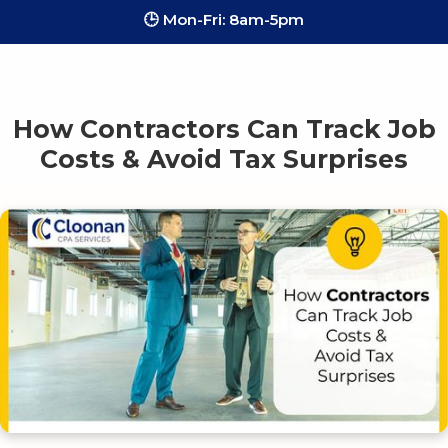
🕒 Mon-Fri: 8am-5pm
How Contractors Can Track Job
Costs & Avoid Tax Surprises