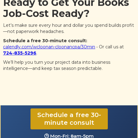
Ready to Get Your Books
Job-Cost Ready?
Let’s make sure every hour and dollar you spend builds profit
—not paperwork headaches.
Schedule a free 30-minute consult:
calendly.com/wcloonan-cloonancpa/30min
• Or call us at
724-835-5296
.
We’ll help you turn your project data into business
intelligence—and keep tax season predictable.
☎️ 724-835-5296
Schedule a free 30-
minute consult
✉️ contact@CloonanCPA.com
🕒 Mon-Fri: 8am-5pm