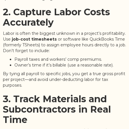
2. Capture Labor Costs
Accurately
Labor is often the biggest unknown in a project’s profitability.
Use
job-cost timesheets
or software like QuickBooks Time
(formerly TSheets) to assign employee hours directly to a job.
Don’t forget to include:
Payroll taxes and workers’ comp premiums.
Owner’s time if it’s billable (use a reasonable rate).
By tying all payroll to specific jobs, you get a true gross profit
per project—and avoid under-deducting labor for tax
purposes.
3. Track Materials and
Subcontractors in Real
Time