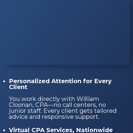
Personalized Attention for Every
Client
You work directly with William
Cloonan, CPA—no call centers, no
junior staff. Every client gets tailored
advice and responsive support.
Virtual CPA Services, Nationwide