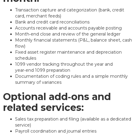
Transaction capture and categorization (bank, credit
card, merchant feeds)
Bank and credit card reconciliations
Accounts receivable and accounts payable posting
Month‑end close and review of the general ledger
Monthly financial statements (P&L, balance sheet, cash
flow)
Fixed asset register maintenance and depreciation
schedules
1099 vendor tracking throughout the year and
year‑end 1099 preparation
Documentation of coding rules and a simple monthly
summary of variances
Optional add‑ons and
related services:
Sales tax preparation and filing (available as a dedicated
service)
Payroll coordination and journal entries