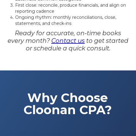
First close: reconcile, produce financials, and align on
reporting cadence
Ongoing rhythm: monthly reconciliations, close,
statements, and check‑ins
Ready for accurate, on‑time books
every month?
Contact us
to get started
or schedule a quick consult.
Why Choose
Cloonan CPA?