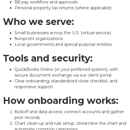
Bill pay workflow and approvals
Personal property tax returns (where applicable)
Who we serve:
Small businesses across the U.S. (virtual service)
Nonprofit organizations
Local governments and special purpose entities
Tools and security:
QuickBooks Online (or your preferred system), with
secure document exchange via our client portal
Clear onboarding, standardized close checklist, and
responsive support
How onboarding works:
Kickoff and data access: connect accounts and gather
prior records
Chart clean‑up and rule setup: streamline the chart and
automate common categories