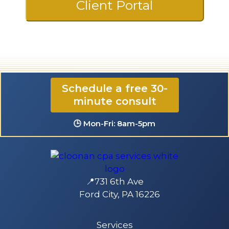
Client Portal
☎️ 724-835-5296
Schedule a free 30-
minute consult
✉️ contact@CloonanCPA.com
🕒 Mon-Fri: 8am-5pm
📍731 6th Ave
Ford City, PA 16226
Services