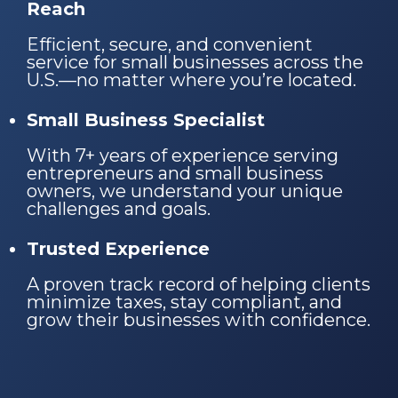
Reach
Efficient, secure, and convenient
service for small businesses across the
U.S.—no matter where you’re located.
Small Business Specialist
With 7+ years of experience serving
entrepreneurs and small business
owners, we understand your unique
challenges and goals.
Trusted Experience
A proven track record of helping clients
minimize taxes, stay compliant, and
grow their businesses with confidence.