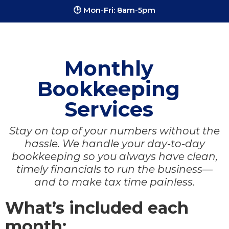
🕒 Mon-Fri: 8am-5pm
Monthly
Bookkeeping
Services
Stay on top of your numbers without the
hassle. We handle your day‑to‑day
bookkeeping so you always have clean,
timely financials to run the business—
and to make tax time painless.
What’s included each
month: