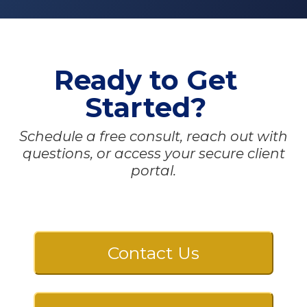
Ready to Get
Started?
Schedule a free consult, reach out with
questions, or access your secure client
portal.
Contact Us